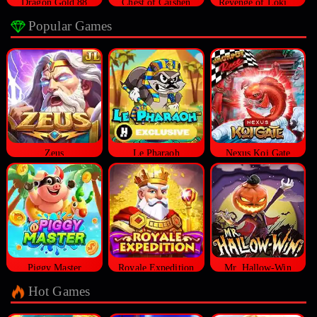
Dragon Gold 88
Chest of Caishen
Revenge of Loki Megaways™
Popular Games
Zeus
Le Pharaoh
Nexus Koi Gate
Piggy Master
Royale Expedition
Mr. Hallow-Win
Hot Games