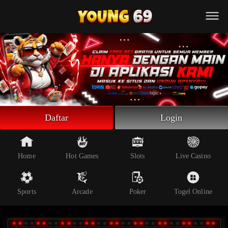
Beranda
Slot Online
Live Casino
Sportsbook
Arcade
Togel Online
Daftar
Login
Poker
Whatsapp
Home
Hot Games
Slots
Live Casino
Telegram
Sports
Arcade
Poker
Togel Online
Livechat