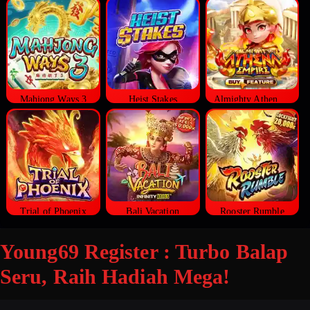
Mahjong Ways 3
Heist Stakes
Almighty Athena Empire
Trial of Phoenix
Bali Vacation
Rooster Rumble
Young69 Register : Turbo Balap
Seru, Raih Hadiah Mega!