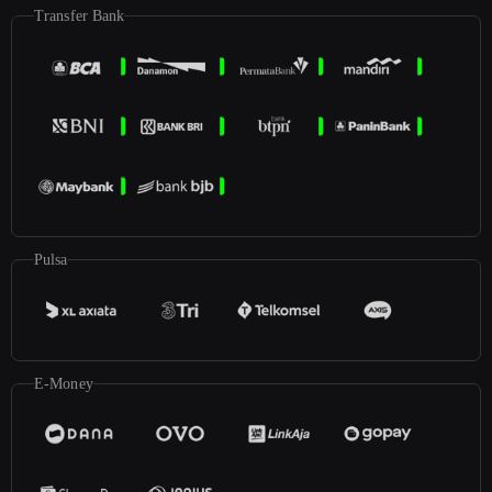
Transfer Bank
Pulsa
E-Money