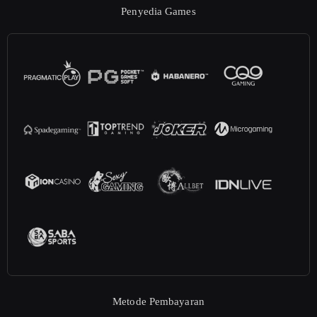
Penyedia Games
Metode Pembayaran