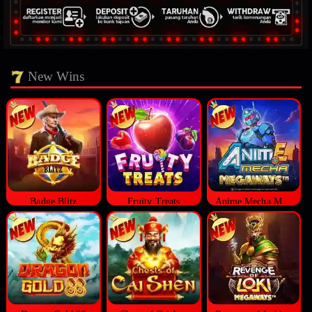
New Wins
Badge Blitz
Fruity Treats
Anime Mecha Megaways